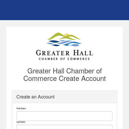
Greater Hall Chamber of
Commerce Create Account
Create an Account
First Name
Last Name