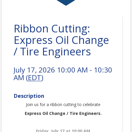
Ribbon Cutting:
Express Oil Change
/ Tire Engineers
July 17, 2026 10:00 AM - 10:30
AM (
EDT
)
Description
Join us for a ribbon cutting to celebrate
Express Oil Change / Tire Engineers.
Friday, July 17 at 10:00 AM