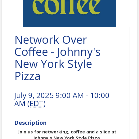
Network Over
Coffee - Johnny's
New York Style
Pizza
July 9, 2025 9:00 AM - 10:00
AM (
EDT
)
Description
Join us for networking, coffee and a slice at
Johnny's New York Style Pizza.