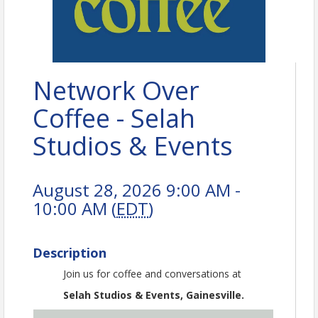
Network Over
Coffee - Selah
Studios & Events
August 28, 2026 9:00 AM -
10:00 AM (
EDT
)
Description
Join us for coffee and conversations at
Selah Studios & Events, Gainesville.