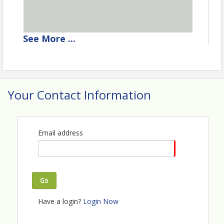
See
More
...
Your Contact Information
Email address
Go
Have a login?
Login Now