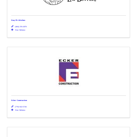
Easy B's Kitchen
(404) 376-1879
Visit Website
Ecker Construction
(770) 922-5726
Visit Website