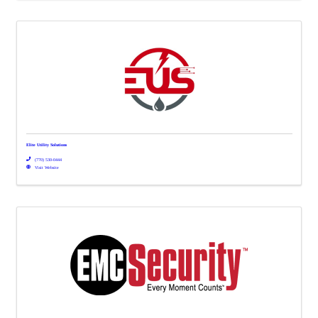
Elite Utility Solutions
(770) 530-0444
Visit Website