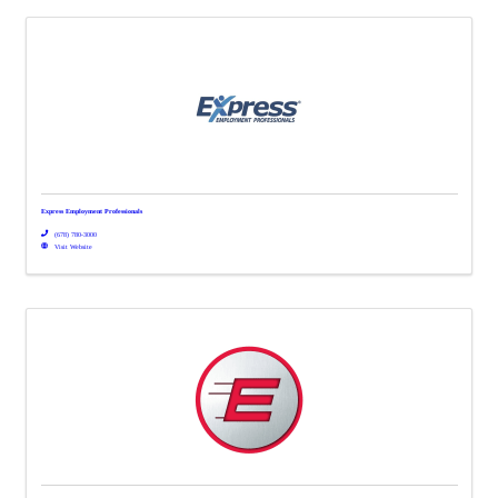
Express Employment Professionals
(678) 780-3000
Visit Website