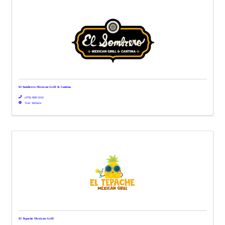
El Sombrero Mexican Grill & Cantina
(478) 808-3102
Visit Website
El Tepache Mexican Grill