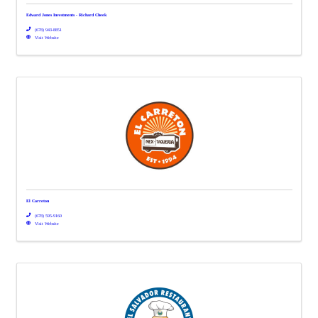
Edward Jones Investments - Richard Cheek
(678) 943-8851
Visit Website
El Carreton
(678) 595-9160
Visit Website