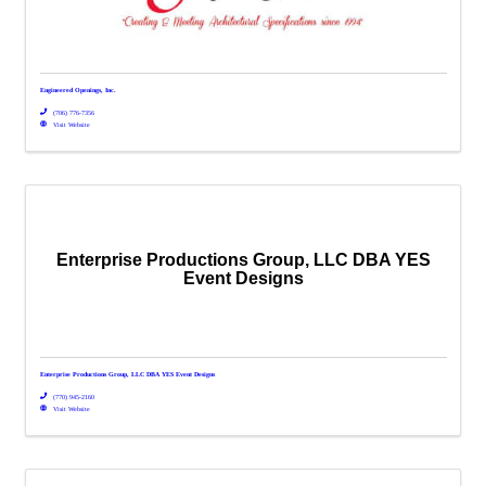
Engineered Openings, Inc.
(706) 776-7356
Visit Website
Enterprise Productions Group, LLC DBA YES
Event Designs
Enterprise Productions Group, LLC DBA YES Event Designs
(770) 945-2160
Visit Website