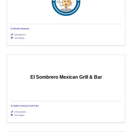
El Salvador Restaurant
(470) 290-5151
Visit Website
El Sombrero Mexican Grill & Bar
El Sombrero Mexican Grill & Bar
(770) 533-9333
Visit Website