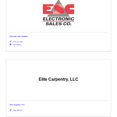
Electronic Sales Company
(770) 532-3334
Visit Website
Elite Carpentry, LLC
Elite Carpentry, LLC
(706) 499-6114