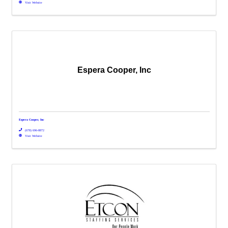
Visit Website
Espera Cooper, Inc
Espera Cooper, Inc
(678) 696-8872
Visit Website