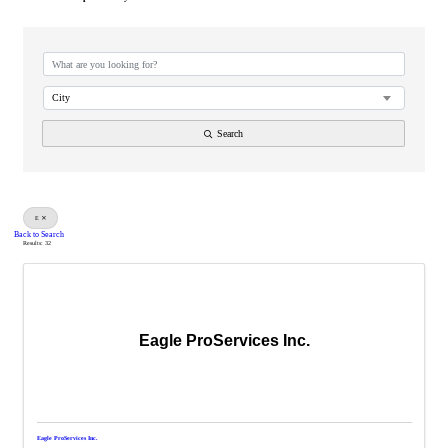
City
Search
E
Back to Search
Results: 32
Eagle ProServices Inc.
Eagle ProServices Inc.