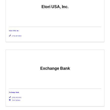
Etori USA, Inc.
Etori USA, Inc.
(770) 967-8054
Exchange Bank
Exchange Bank
(478) 452-4531
Visit Website