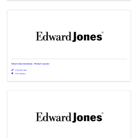
Edward Jones Investments - Michael Lancaster
(770) 967-3947
Visit Website