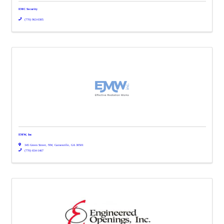
EMC Security
(770) 963-0305
EMW, Inc
345 Green Street, NW
,
Gainesville
,
GA
30501
(770) 654-1467