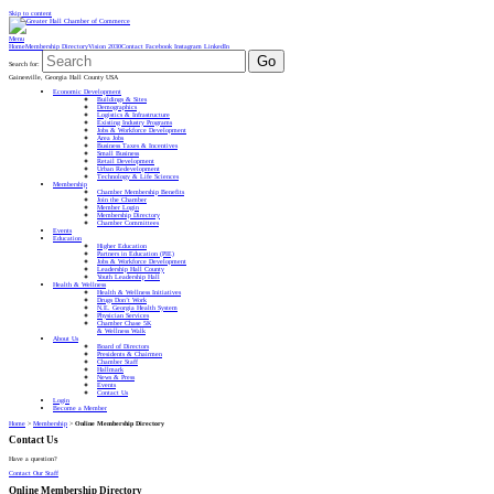
Skip to content
Menu
Home
Membership Directory
Vision 2030
Contact
Facebook
Instagram
LinkedIn
Go
Search for:
Gainesville, Georgia Hall County USA
Economic Development
Buildings & Sites
Demographics
Logistics & Infrastructure
Existing Industry Programs
Jobs & Workforce Development
Area Jobs
Business Taxes & Incentives
Small Business
Retail Development
Urban Redevelopment
Technology & Life Sciences
Membership
Chamber Membership Benefits
Join the Chamber
Member Login
Membership Directory
Chamber Committees
Events
Education
Higher Education
Partners in Education (PIE)
Jobs & Workforce Development
Leadership Hall County
Youth Leadership Hall
Health & Wellness
Health & Wellness Initiatives
Drugs Don’t Work
N.E. Georgia Health System
Physician Services
Chamber Chase 5K
& Wellness Walk
About Us
Board of Directors
Presidents & Chairmen
Chamber Staff
Hallmark
News & Press
Events
Contact Us
Login
Become a Member
Home
>
Membership
>
Online Membership Directory
Contact Us
Have a question?
Contact Our Staff
Online Membership Directory