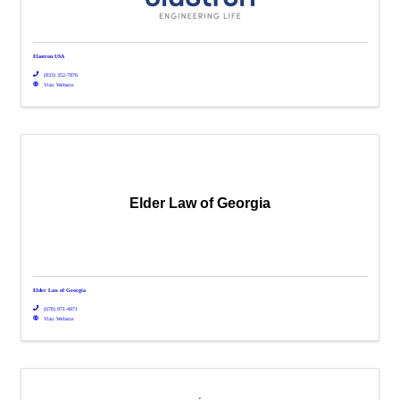
Elastron USA
(833) 352-7876
Visit Website
Elder Law of Georgia
Elder Law of Georgia
(678) 971-4971
Visit Website