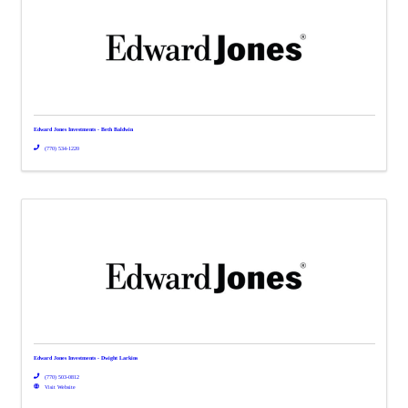
Edward Jones Investments - Beth Baldwin
(770) 534-1220
Edward Jones Investments - Dwight Larkins
(770) 503-0812
Visit Website