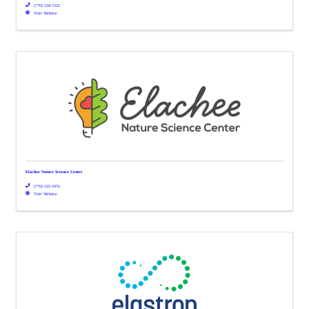
(770) 534-7222
Visit Website
Elachee Nature Science Center
(770) 535-1976
Visit Website