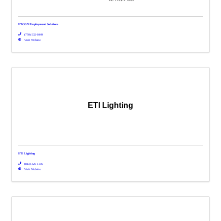
ETCON Employment Solutions
(770) 532-8449
Visit Website
ETI Lighting
ETI Lighting
(813) 325-1105
Visit Website