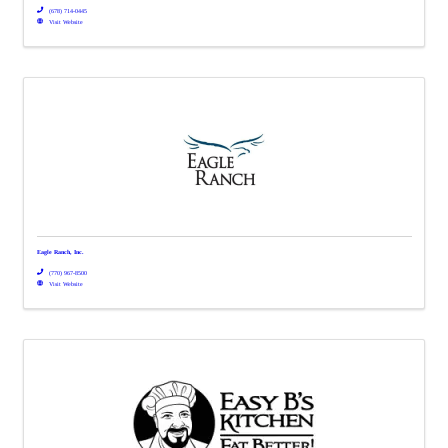
(678) 714-0445
Visit Website
Eagle Ranch, Inc.
(770) 967-8500
Visit Website