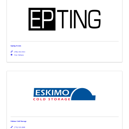
Epting Events
(706) 353-1913
Visit Website
Eskimo Cold Storage
(770) 535-3008