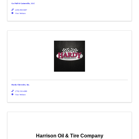
Go Pull-It Gainesville, LLC
(229) 850-0407
Visit Website
Hardy Chevrolet, Inc.
(770) 532-4389
Visit Website
Harrison Oil & Tire Company