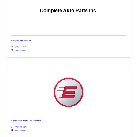
Complete Auto Parts Inc.
Complete Auto Parts Inc.
(770) 534-3631
Visit Website
Express Oil Change/ Tire Engineers
(770) 375-0471
Visit Website