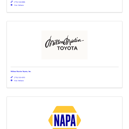
(770) 534-0086
Visit Website
Milton Martin Toyota, Inc.
(770) 532-4355
Visit Website