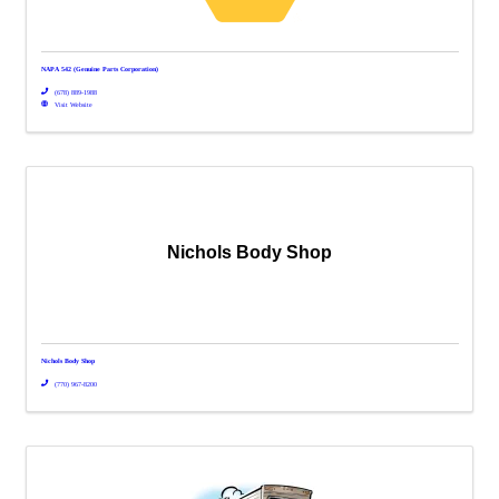
NAPA 542 (Genuine Parts Corporation)
(678) 889-1988
Visit Website
Nichols Body Shop
Nichols Body Shop
(770) 967-8200