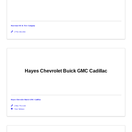
Harrison Oil & Tire Company
(770) 536-2361
Hayes Chevrolet Buick GMC Cadillac
Hayes Chevrolet Buick GMC Cadillac
(706) 776-1144
Visit Website