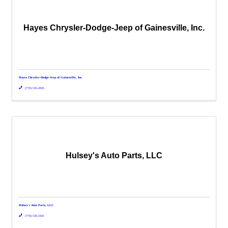
Hayes Chrysler-Dodge-Jeep of Gainesville, Inc.
Hayes Chrysler-Dodge-Jeep of Gainesville, Inc.
(770) 535-2835
Hulsey's Auto Parts, LLC
Hulsey's Auto Parts, LLC
(770) 536-3341