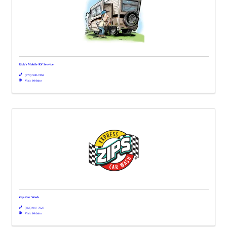
Rick's Mobile RV Service
(770) 540-7462
Visit Website
Zips Car Wash
(855) 947-7927
Visit Website