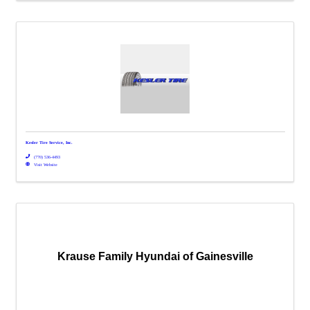
Kesler Tire Service, Inc.
(770) 536-4493
Visit Website
Krause Family Hyundai of Gainesville