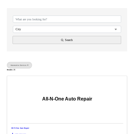
{Directory Results}
City
Search
Automotive Services
Results: 25
All-N-One Auto Repair
All-N-One Auto Repair