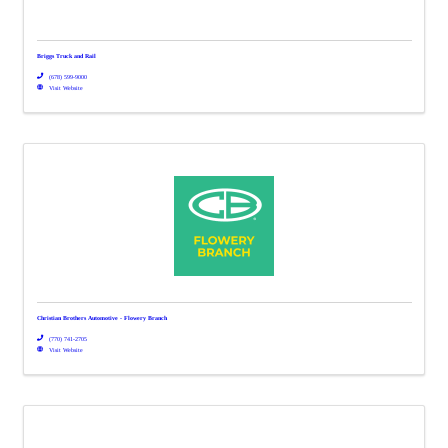
Briggs Truck and Rail
(678) 599-9000
Visit Website
Christian Brothers Automotive - Flowery Branch
(770) 741-2705
Visit Website