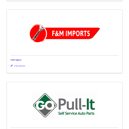
F&M Imports
(770) 535-0123