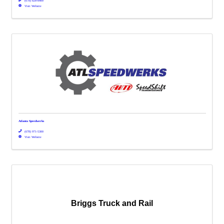
(678) 828-8400
Visit Website
Atlanta Speedwerks
(678) 971-5300
Visit Website
Briggs Truck and Rail