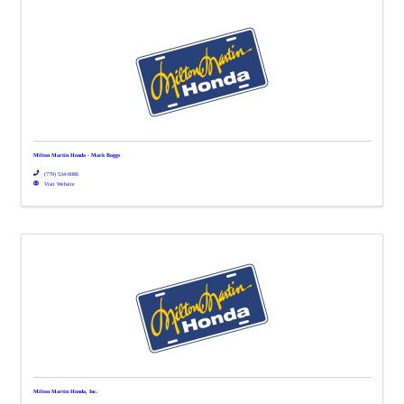
Milton Martin Honda - Mark Boggs
(770) 534-0086
Visit Website
Milton Martin Honda, Inc.