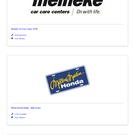
Meineke Car Care Center #2790
(678) 943-8763
Visit Website
Milton Martin Honda - Andi Farmer
(770) 534-0086
Visit Website