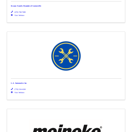
Krause Family Hyundai of Gainesville
(470) 768-7680
Visit Website
L.A. Automotive Inc
(770) 534-4100
Visit Website