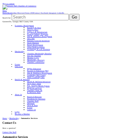
Skip to content
Menu
Home
Membership Directory
Vision 2030
Contact
Facebook
Instagram
LinkedIn
Go
Search for:
Gainesville, Georgia Hall County USA
Economic Development
Buildings & Sites
Demographics
Logistics & Infrastructure
Existing Industry Programs
Jobs & Workforce Development
Area Jobs
Business Taxes & Incentives
Small Business
Retail Development
Urban Redevelopment
Technology & Life Sciences
Membership
Chamber Membership Benefits
Join the Chamber
Member Login
Membership Directory
Chamber Committees
Events
Education
Higher Education
Partners in Education (PIE)
Jobs & Workforce Development
Leadership Hall County
Youth Leadership Hall
Health & Wellness
Health & Wellness Initiatives
Drugs Don’t Work
N.E. Georgia Health System
Physician Services
Chamber Chase 5K
& Wellness Walk
About Us
Board of Directors
Presidents & Chairmen
Chamber Staff
Hallmark
News & Press
Events
Contact Us
Login
Become a Member
Home
>
Membership
>
Automotive Services
Contact Us
Have a question?
Contact Our Staff
Automotive Services