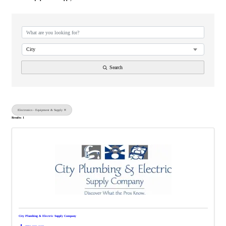
{Directory Results}
City
Search
Electronics - Equipment & Supply
Results: 1
City Plumbing & Electric Supply Company