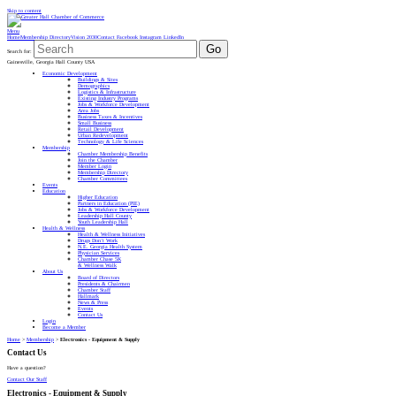
Skip to content
Menu
Home
Membership Directory
Vision 2030
Contact
Facebook
Instagram
LinkedIn
Go
Search for:
Gainesville, Georgia Hall County USA
Economic Development
Buildings & Sites
Demographics
Logistics & Infrastructure
Existing Industry Programs
Jobs & Workforce Development
Area Jobs
Business Taxes & Incentives
Small Business
Retail Development
Urban Redevelopment
Technology & Life Sciences
Membership
Chamber Membership Benefits
Join the Chamber
Member Login
Membership Directory
Chamber Committees
Events
Education
Higher Education
Partners in Education (PIE)
Jobs & Workforce Development
Leadership Hall County
Youth Leadership Hall
Health & Wellness
Health & Wellness Initiatives
Drugs Don’t Work
N.E. Georgia Health System
Physician Services
Chamber Chase 5K
& Wellness Walk
About Us
Board of Directors
Presidents & Chairmen
Chamber Staff
Hallmark
News & Press
Events
Contact Us
Login
Become a Member
Home
>
Membership
>
Electronics - Equipment & Supply
Contact Us
Have a question?
Contact Our Staff
Electronics - Equipment & Supply