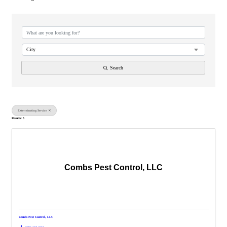
{Directory Results}
City
Search
Exterminating Service
Results: 5
Combs Pest Control, LLC
Combs Pest Control, LLC