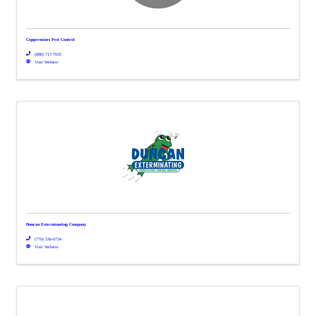
Coppermines Pest Control
(888) 717-7035
Visit Website
Duncan Exterminating Company
(770) 536-6734
Visit Website