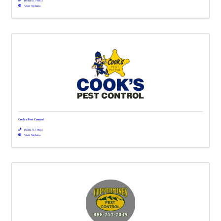
(678) 617-6951
Visit Website
Cook's Pest Control
(678) 717-0681
Visit Website