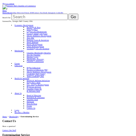
Skip to content
Menu
Home
Membership Directory
Vision 2030
Contact
Facebook
Instagram
LinkedIn
Go
Search for:
Gainesville, Georgia Hall County USA
Economic Development
Buildings & Sites
Demographics
Logistics & Infrastructure
Existing Industry Programs
Jobs & Workforce Development
Area Jobs
Business Taxes & Incentives
Small Business
Retail Development
Urban Redevelopment
Technology & Life Sciences
Membership
Chamber Membership Benefits
Join the Chamber
Member Login
Membership Directory
Chamber Committees
Events
Education
Higher Education
Partners in Education (PIE)
Jobs & Workforce Development
Leadership Hall County
Youth Leadership Hall
Health & Wellness
Health & Wellness Initiatives
Drugs Don’t Work
N.E. Georgia Health System
Physician Services
Chamber Chase 5K
& Wellness Walk
About Us
Board of Directors
Presidents & Chairmen
Chamber Staff
Hallmark
News & Press
Events
Contact Us
Login
Become a Member
Home
>
Membership
>
Exterminating Service
Contact Us
Have a question?
Contact Our Staff
Exterminating Service