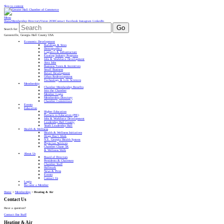
Skip to content
Menu
Home
Membership Directory
Vision 2030
Contact
Facebook
Instagram
LinkedIn
Go
Search for:
Gainesville, Georgia Hall County USA
Economic Development
Buildings & Sites
Demographics
Logistics & Infrastructure
Existing Industry Programs
Jobs & Workforce Development
Area Jobs
Business Taxes & Incentives
Small Business
Retail Development
Urban Redevelopment
Technology & Life Sciences
Membership
Chamber Membership Benefits
Join the Chamber
Member Login
Membership Directory
Chamber Committees
Events
Education
Higher Education
Partners in Education (PIE)
Jobs & Workforce Development
Leadership Hall County
Youth Leadership Hall
Health & Wellness
Health & Wellness Initiatives
Drugs Don’t Work
N.E. Georgia Health System
Physician Services
Chamber Chase 5K
& Wellness Walk
About Us
Board of Directors
Presidents & Chairmen
Chamber Staff
Hallmark
News & Press
Events
Contact Us
Login
Become a Member
Home
>
Membership
>
Heating & Air
Contact Us
Have a question?
Contact Our Staff
Heating & Air