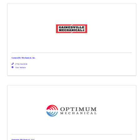
Gainesville Mechanical, Inc.
(770) 532-9130
Visit Website
Optimum Mechanical, LLC