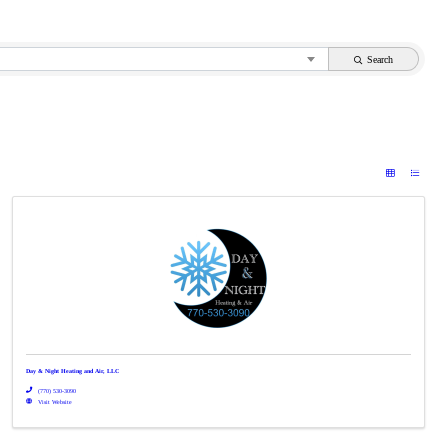
Search
Day & Night Heating and Air, LLC
(770) 530-3090
Visit Website