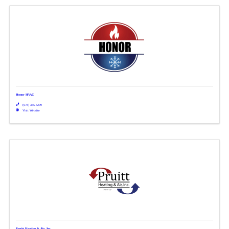
Honor HVAC
(678) 365-6299
Visit Website
Pruitt Heating & Air, Inc.