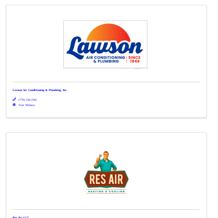
Lawson Air Conditioning & Plumbing, Inc.
(770) 536-2301
Visit Website
Res Air LLC