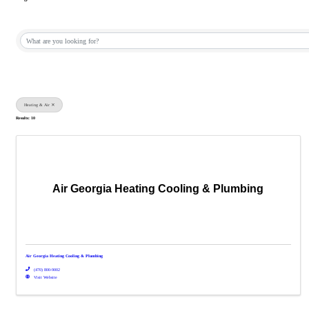
{Directory Results}
Heating & Air
Results: 10
Air Georgia Heating Cooling & Plumbing
Air Georgia Heating Cooling & Plumbing
(470) 800-9002
Visit Website