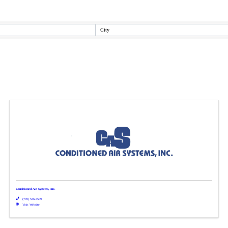
City
Conditioned Air Systems, Inc.
(770) 536-7509
Visit Website