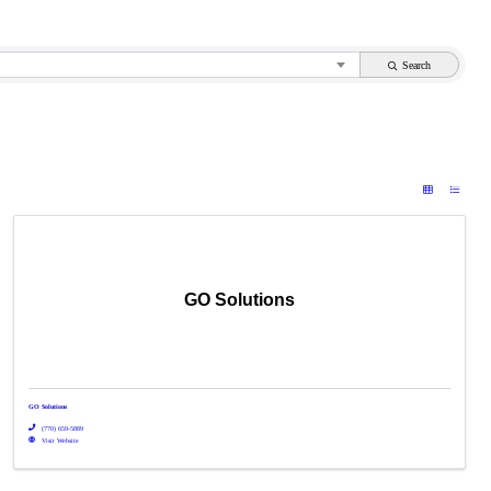
Search
GO Solutions
GO Solutions
(770) 659-5889
Visit Website