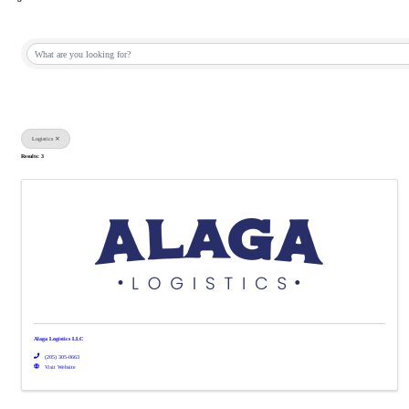
{Directory Results}
Logistics
Results: 3
Alaga Logistics LLC
(205) 305-0663
Visit Website