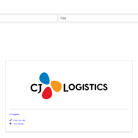
City
CJ Logistics
(706) 352-1385
Visit Website