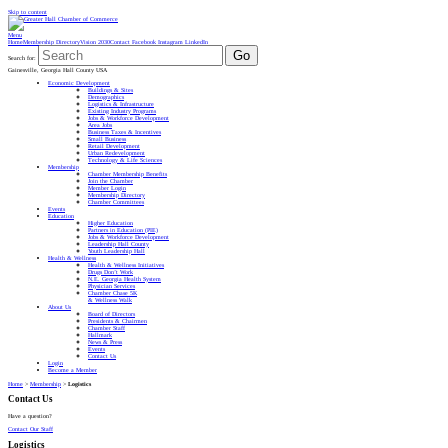
Skip to content
Menu
Home
Membership Directory
Vision 2030
Contact
Facebook
Instagram
LinkedIn
Go
Search for:
Gainesville, Georgia Hall County USA
Economic Development
Buildings & Sites
Demographics
Logistics & Infrastructure
Existing Industry Programs
Jobs & Workforce Development
Area Jobs
Business Taxes & Incentives
Small Business
Retail Development
Urban Redevelopment
Technology & Life Sciences
Membership
Chamber Membership Benefits
Join the Chamber
Member Login
Membership Directory
Chamber Committees
Events
Education
Higher Education
Partners in Education (PIE)
Jobs & Workforce Development
Leadership Hall County
Youth Leadership Hall
Health & Wellness
Health & Wellness Initiatives
Drugs Don’t Work
N.E. Georgia Health System
Physician Services
Chamber Chase 5K
& Wellness Walk
About Us
Board of Directors
Presidents & Chairmen
Chamber Staff
Hallmark
News & Press
Events
Contact Us
Login
Become a Member
Home
>
Membership
>
Logistics
Contact Us
Have a question?
Contact Our Staff
Logistics