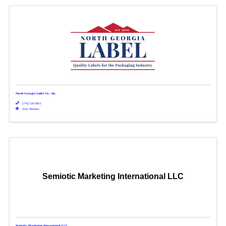
North Georgia Label Co., Inc.
(770) 535-9011
Visit Website
Semiotic Marketing International LLC
Semiotic Marketing International LLC