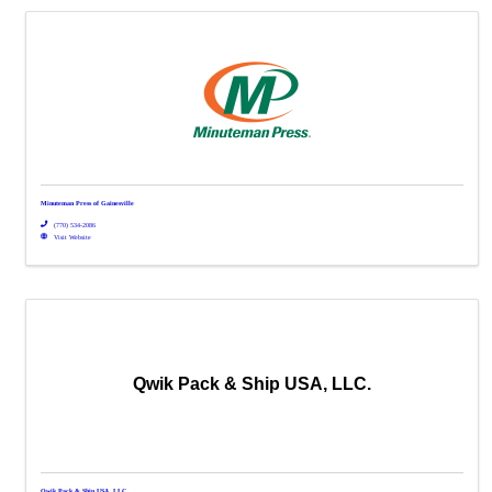
Minuteman Press of Gainesville
(770) 534-2086
Visit Website
Qwik Pack & Ship USA, LLC.
Qwik Pack & Ship USA, LLC.