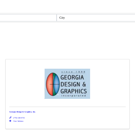
City
Georgia Design & Graphics, Inc.
(770) 540-9735
Visit Website