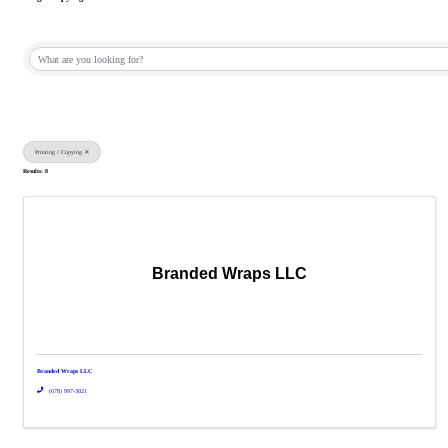
{Directory Results}
Printing / Copying
Results: 8
Branded Wraps LLC
Branded Wraps LLC
(678) 997-3021