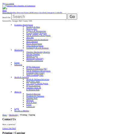
Skip to content
Menu
Home
Membership Directory
Vision 2030
Contact
Facebook
Instagram
LinkedIn
Go
Search for:
Gainesville, Georgia Hall County USA
Economic Development
Buildings & Sites
Demographics
Logistics & Infrastructure
Existing Industry Programs
Jobs & Workforce Development
Area Jobs
Business Taxes & Incentives
Small Business
Retail Development
Urban Redevelopment
Technology & Life Sciences
Membership
Chamber Membership Benefits
Join the Chamber
Member Login
Membership Directory
Chamber Committees
Events
Education
Higher Education
Partners in Education (PIE)
Jobs & Workforce Development
Leadership Hall County
Youth Leadership Hall
Health & Wellness
Health & Wellness Initiatives
Drugs Don’t Work
N.E. Georgia Health System
Physician Services
Chamber Chase 5K
& Wellness Walk
About Us
Board of Directors
Presidents & Chairmen
Chamber Staff
Hallmark
News & Press
Events
Contact Us
Login
Become a Member
Home
>
Membership
>
Printing / Copying
Contact Us
Have a question?
Contact Our Staff
Printing / Copying