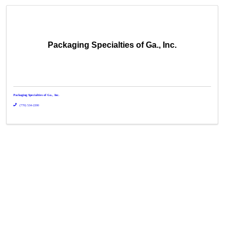
Packaging Specialties of Ga., Inc.
Packaging Specialties of Ga., Inc.
(770) 534-2200