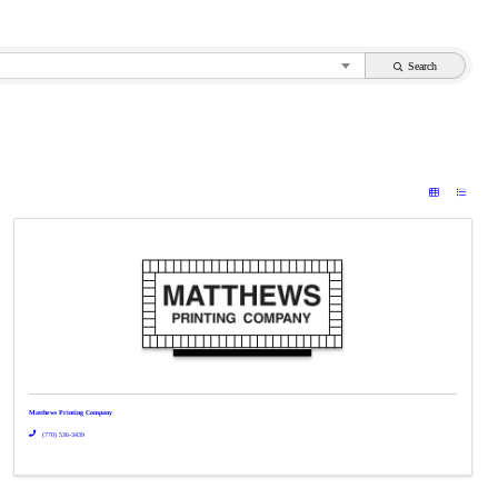
Search
Matthews Printing Company
(770) 536-3439