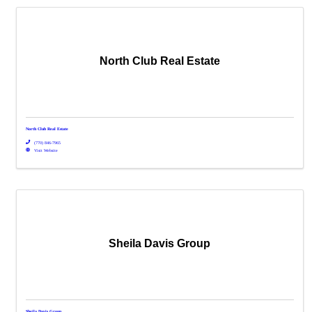
North Club Real Estate
North Club Real Estate
(770) 846-7965
Visit Website
Sheila Davis Group
Sheila Davis Group