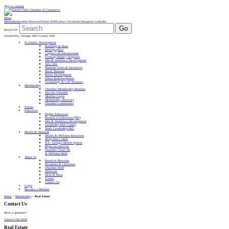
Skip to content
Menu
Home
Membership Directory
Vision 2030
Contact
Facebook
Instagram
LinkedIn
Go
Search for:
Gainesville, Georgia Hall County USA
Economic Development
Buildings & Sites
Demographics
Logistics & Infrastructure
Existing Industry Programs
Jobs & Workforce Development
Area Jobs
Business Taxes & Incentives
Small Business
Retail Development
Urban Redevelopment
Technology & Life Sciences
Membership
Chamber Membership Benefits
Join the Chamber
Member Login
Membership Directory
Chamber Committees
Events
Education
Higher Education
Partners in Education (PIE)
Jobs & Workforce Development
Leadership Hall County
Youth Leadership Hall
Health & Wellness
Health & Wellness Initiatives
Drugs Don’t Work
N.E. Georgia Health System
Physician Services
Chamber Chase 5K
& Wellness Walk
About Us
Board of Directors
Presidents & Chairmen
Chamber Staff
Hallmark
News & Press
Events
Contact Us
Login
Become a Member
Home
>
Membership
>
Real Estate
Contact Us
Have a question?
Contact Our Staff
Real Estate