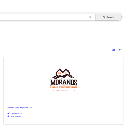
Search
Moranos Home Inspections LLC
(404) 669-6338
Visit Website