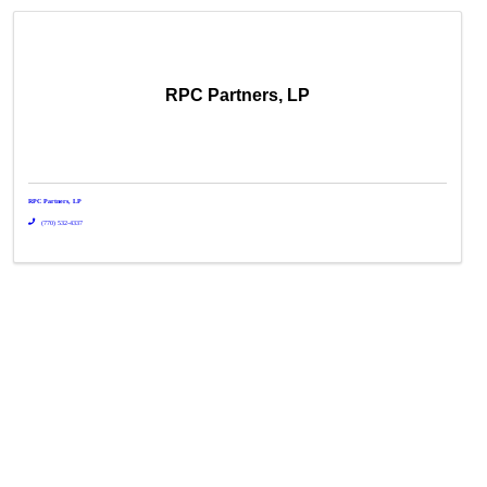
RPC Partners, LP
RPC Partners, LP
(770) 532-4337