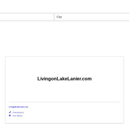
City
LivingonLakeLanier.com
LivingonLakeLanier.com
(770) 654-4173
Visit Website