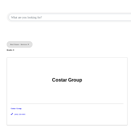
{Directory Results}
Real Estate - Services
Results: 8
Costar Group
Costar Group
(404) 326-9491