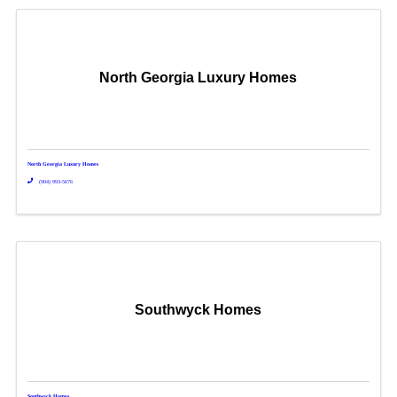
North Georgia Luxury Homes
North Georgia Luxury Homes
(904) 993-5676
Southwyck Homes
Southwyck Homes