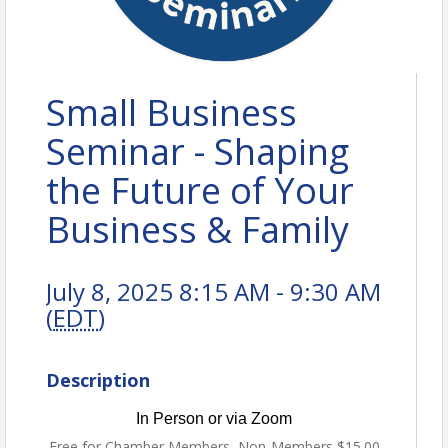
Small Business
Seminar - Shaping
the Future of Your
Business & Family
July 8, 2025 8:15 AM - 9:30 AM
(
EDT
)
Description
In Person or via Zoom
Free for Chamber Members, Non-Members $15.00.