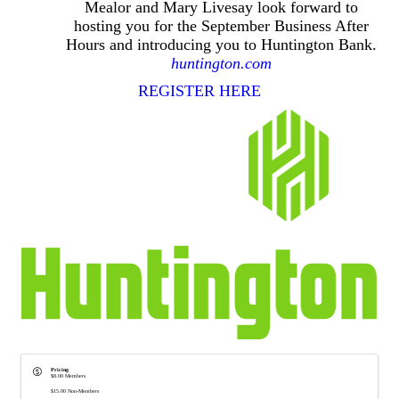
Mealor and Mary Livesay look forward to
hosting you for the September Business After
Hours and introducing you to Huntington Bank.
huntington.com
REGISTER HERE
Pricing
$8.00 Members
$15.00 Non-Members