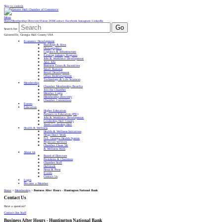
Skip to content
Menu
Home
Membership Directory
Vision 2030
Contact
Facebook
Instagram
LinkedIn
Go
Search for:
Gainesville, Georgia Hall County USA
Economic Development
Buildings & Sites
Demographics
Logistics & Infrastructure
Existing Industry Programs
Jobs & Workforce Development
Area Jobs
Business Taxes & Incentives
Small Business
Retail Development
Urban Redevelopment
Technology & Life Sciences
Membership
Chamber Membership Benefits
Join the Chamber
Member Login
Membership Directory
Chamber Committees
Events
Education
Higher Education
Partners in Education (PIE)
Jobs & Workforce Development
Leadership Hall County
Youth Leadership Hall
Health & Wellness
Health & Wellness Initiatives
Drugs Don’t Work
N.E. Georgia Health System
Physician Services
Chamber Chase 5K
& Wellness Walk
About Us
Board of Directors
Presidents & Chairmen
Chamber Staff
Hallmark
News & Press
Events
Contact Us
Login
Become a Member
Home
>
Membership
>
Business After Hours - Huntington National Bank
Contact Us
Have a question?
Contact Our Staff
Business After Hours - Huntington National Bank