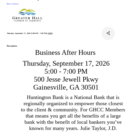
Back to Search
Thursday, September 17, 2026 (5:00 PM - 7:00 PM) (
EDT
)
Description
Business After Hours
Thursday, September 17, 2026
5:00 - 7:00 PM
500 Jesse Jewell Pkwy
Gainesville, GA 30501
Huntington Bank is a National Bank that is
regionally organized to empower those closest
to the client & community. For GHCC Members
that means you get all the benefits of a large
bank with the benefit of local bankers you’ve
known for many years. Julie Taylor, J.D.