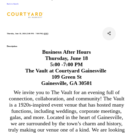
Back to Search
Thursday, June 18, 2026 (5:00 PM - 7:00 PM) (
EDT
)
Description
Business After Hours
Thursday, June 18
5:00 -7:00 PM
The Vault at Courtyard Gainesville
109 Green St
Gainesville, GA 30501
We invite you to The Vault for an evening full of
connection, collaboration, and community! The Vault
is a 1920s-inspired event venue that has hosted many
functions, including weddings, corporate meetings,
galas, and more. Located in the heart of Gainesville,
we are surrounded by the town’s charm and history,
truly making our venue one of a kind. We are looking