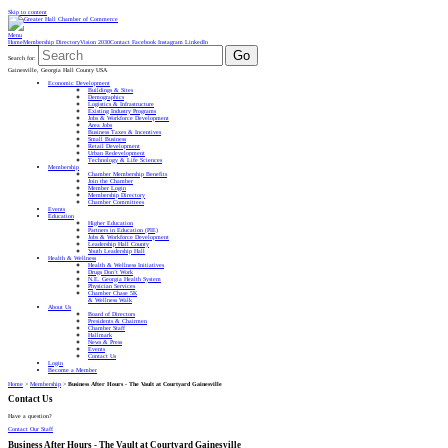
Skip to content
Menu
Home
Membership Directory
Vision 2030
Contact
Facebook
Instagram
LinkedIn
Go
Search for:
Gainesville, Georgia Hall County USA
Economic Development
Buildings & Sites
Demographics
Logistics & Infrastructure
Existing Industry Programs
Jobs & Workforce Development
Area Jobs
Business Taxes & Incentives
Small Business
Retail Development
Urban Redevelopment
Technology & Life Sciences
Membership
Chamber Membership Benefits
Join the Chamber
Member Login
Membership Directory
Chamber Committees
Events
Education
Higher Education
Partners in Education (PIE)
Jobs & Workforce Development
Leadership Hall County
Youth Leadership Hall
Health & Wellness
Health & Wellness Initiatives
Drugs Don’t Work
N.E. Georgia Health System
Physician Services
Chamber Chase 5K
& Wellness Walk
About Us
Board of Directors
Presidents & Chairmen
Chamber Staff
Hallmark
News & Press
Events
Contact Us
Login
Become a Member
Home
>
Membership
>
Business After Hours - The Vault at Courtyard Gainesville
Contact Us
Have a question?
Contact Our Staff
Business After Hours - The Vault at Courtyard Gainesville