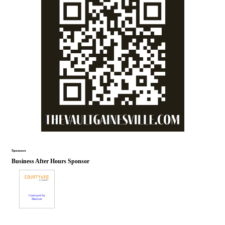
Sponsors
Business After Hours Sponsor
Courtyard by
Marriott