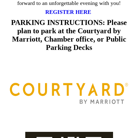
forward to an unforgettable evening with you!
REGISTER HERE
PARKING INSTRUCTIONS: Please
plan to park at the Courtyard by
Marriott, Chamber office, or Public
Parking Decks