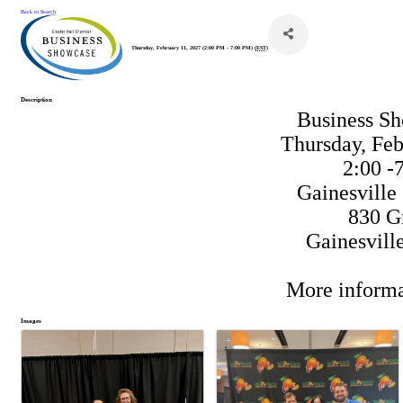
Back to Search
Thursday, February 11, 2027 (2:00 PM - 7:00 PM) (
EST
)
Description
Business S
Thursday, Feb
2:00 -
Gainesville
830 G
Gainesvill
More informa
Images