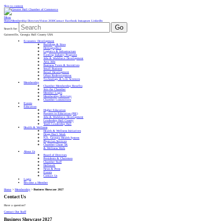
Skip to content
Menu
Home
Membership Directory
Vision 2030
Contact
Facebook
Instagram
LinkedIn
Go
Search for:
Gainesville, Georgia Hall County USA
Economic Development
Buildings & Sites
Demographics
Logistics & Infrastructure
Existing Industry Programs
Jobs & Workforce Development
Area Jobs
Business Taxes & Incentives
Small Business
Retail Development
Urban Redevelopment
Technology & Life Sciences
Membership
Chamber Membership Benefits
Join the Chamber
Member Login
Membership Directory
Chamber Committees
Events
Education
Higher Education
Partners in Education (PIE)
Jobs & Workforce Development
Leadership Hall County
Youth Leadership Hall
Health & Wellness
Health & Wellness Initiatives
Drugs Don’t Work
N.E. Georgia Health System
Physician Services
Chamber Chase 5K
& Wellness Walk
About Us
Board of Directors
Presidents & Chairmen
Chamber Staff
Hallmark
News & Press
Events
Contact Us
Login
Become a Member
Home
>
Membership
>
Business Showcase 2027
Contact Us
Have a question?
Contact Our Staff
Business Showcase 2027