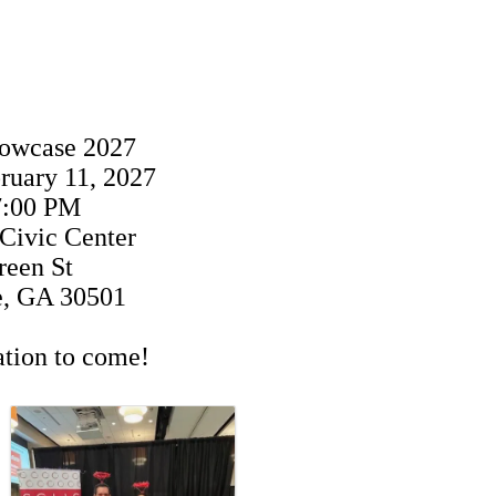
howcase 2027
ruary 11, 2027
7:00 PM
 Civic Center
reen St
e, GA 30501
tion to come!