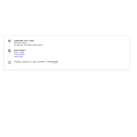
Gainesville Civic Center
830 Green Street
Gainesville
,
GA
30501
United States
Event Contact
Ellie Cardin
770-532-6206
Send Email
Thursday, February 11, 2027 (2:00 PM - 7:00 PM) (
EST
)