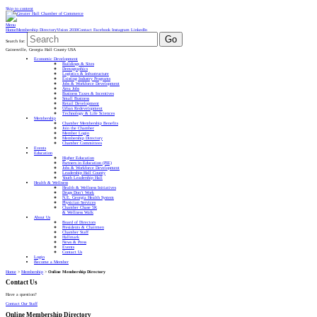
Skip to content
Menu
Home
Membership Directory
Vision 2030
Contact
Facebook
Instagram
LinkedIn
Go
Search for:
Gainesville, Georgia Hall County USA
Economic Development
Buildings & Sites
Demographics
Logistics & Infrastructure
Existing Industry Programs
Jobs & Workforce Development
Area Jobs
Business Taxes & Incentives
Small Business
Retail Development
Urban Redevelopment
Technology & Life Sciences
Membership
Chamber Membership Benefits
Join the Chamber
Member Login
Membership Directory
Chamber Committees
Events
Education
Higher Education
Partners in Education (PIE)
Jobs & Workforce Development
Leadership Hall County
Youth Leadership Hall
Health & Wellness
Health & Wellness Initiatives
Drugs Don’t Work
N.E. Georgia Health System
Physician Services
Chamber Chase 5K
& Wellness Walk
About Us
Board of Directors
Presidents & Chairmen
Chamber Staff
Hallmark
News & Press
Events
Contact Us
Login
Become a Member
Home
>
Membership
>
Online Membership Directory
Contact Us
Have a question?
Contact Our Staff
Online Membership Directory