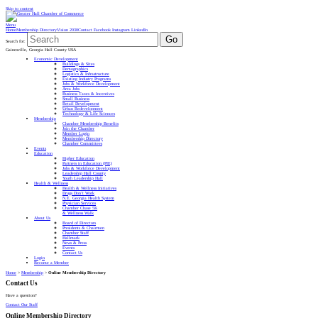
Skip to content
Menu
Home
Membership Directory
Vision 2030
Contact
Facebook
Instagram
LinkedIn
Go
Search for:
Gainesville, Georgia Hall County USA
Economic Development
Buildings & Sites
Demographics
Logistics & Infrastructure
Existing Industry Programs
Jobs & Workforce Development
Area Jobs
Business Taxes & Incentives
Small Business
Retail Development
Urban Redevelopment
Technology & Life Sciences
Membership
Chamber Membership Benefits
Join the Chamber
Member Login
Membership Directory
Chamber Committees
Events
Education
Higher Education
Partners in Education (PIE)
Jobs & Workforce Development
Leadership Hall County
Youth Leadership Hall
Health & Wellness
Health & Wellness Initiatives
Drugs Don’t Work
N.E. Georgia Health System
Physician Services
Chamber Chase 5K
& Wellness Walk
About Us
Board of Directors
Presidents & Chairmen
Chamber Staff
Hallmark
News & Press
Events
Contact Us
Login
Become a Member
Home
>
Membership
>
Online Membership Directory
Contact Us
Have a question?
Contact Our Staff
Online Membership Directory